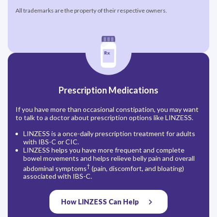
All trademarks are the property of their respective owners.
Prescription Medications
If you have more than occasional constipation, you may want
to talk to a doctor about prescription options like LINZESS.
LINZESS is a once-daily prescription treatment for adults
with IBS-C or CIC.
LINZESS helps you have more frequent and complete
bowel movements and helps relieve belly pain and overall
†
abdominal symptoms
(pain, discomfort, and bloating)
associated with IBS-C.
How LINZESS Can Help