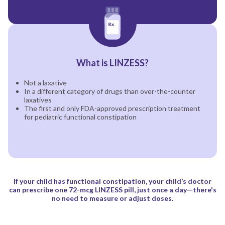
What is LINZESS?
Not a laxative
In a different category of drugs than over-the-counter
laxatives
The first and only FDA-approved prescription treatment
for pediatric functional constipation
If your child has functional constipation, your child’s doctor
can prescribe one 72-mcg
LINZESS pill, just once a day—there's
no need to measure or adjust doses.