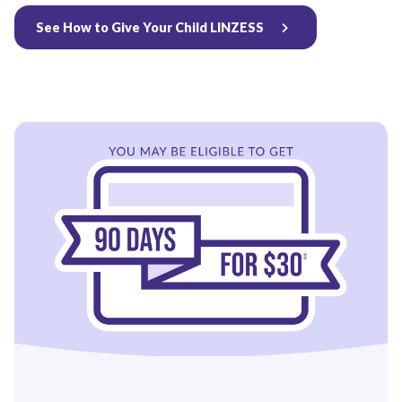
See How to Give Your Child LINZESS