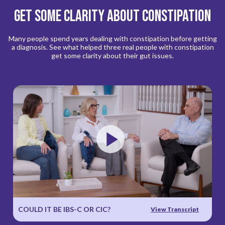
Get Some Clarity About Constipation
Many people spend years dealing with constipation before getting
a diagnosis. See what helped three real people with constipation
get some clarity about their gut issues.
Play
Video
COULD IT BE IBS-C OR CIC?
View Transcript