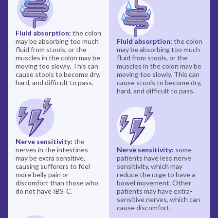
Fluid absorption:
the colon
may be absorbing too much
Fluid absorption:
the colon
fluid from stools, or the
may be absorbing too much
muscles in the colon may be
fluid from stools, or the
moving too slowly. This can
muscles in the colon may be
cause stools to become dry,
moving too slowly. This can
hard, and difficult to pass.
cause stools to become dry,
hard, and difficult to pass.
Nerve sensitivity:
the
nerves in the intestines
Nerve sensitivity:
some
may be extra sensitive,
patients have less nerve
causing sufferers to feel
sensitivity, which may
more belly pain or
reduce the urge to have a
discomfort than those who
bowel movement. Other
do not have IBS‑C.
patients may have extra-
sensitive nerves, which can
cause discomfort.