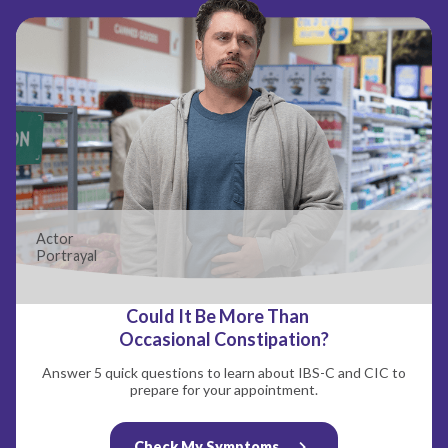
Actor
Portrayal
Could It Be More Than
Occasional Constipation?
Answer 5 quick questions to learn about IBS-C and CIC to
prepare for your appointment.
Check My Symptoms