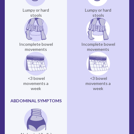
Lumpy or hard
Lumpy or hard
stools
stools
Incomplete bowel
Incomplete bowel
movements
movements
<3 bowel
<3 bowel
movements a
movements a
week
week
ABDOMINAL SYMPTOMS