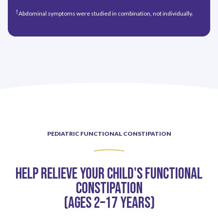
†
Abdominal symptoms were studied in combination, not individually.
PEDIATRIC FUNCTIONAL CONSTIPATION
Help Relieve Your Child's Functional
Constipation
(Ages 2–17 Years)