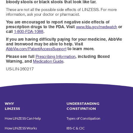
bloody stools or black stools that look like tar.
These are not all the possible side effects of LINZESS. For more
information, ask your doctor or pharmacist.
You are encouraged to report negative side effects of
prescription drugs to the FDA. Visit
www.fda.gov/medwatch
or
call
1-800-FDA-1088
.
If you are having difficulty paying for your medicine, AbbVie
and Ironwood may be able to help. Visit
AbbVie.com/PatientAccessSupport
to learn more.
Please see full
Prescribing Information
, including Boxed
Warning, and
Medication Guide
.
US-LIN-260217
WHY
UNDERSTANDING
LINZESS
CONSTIPATION
How LINZESS Can Help
Types of Constipation
How LINZESS Works
IBS-C & CIC