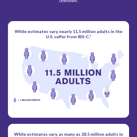
unknown.
While estimates vary, nearly 11.5 million
adults in the
U.S. suffer from IBS-C.*
While estimates vary, as many as 28.5 million
adults in