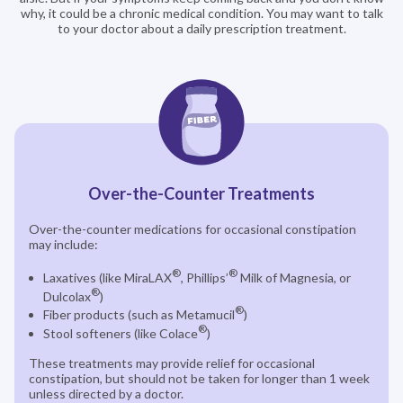
why, it could be a chronic medical condition. You may want to talk
to your doctor about a daily prescription treatment.
Over-the-Counter Treatments
Over-the-counter medications for occasional constipation
may include:
®
®
Laxatives (like MiraLAX
, Phillips’
Milk of Magnesia, or
®
Dulcolax
)
®
Fiber products (such as Metamucil
)
®
Stool softeners (like Colace
)
These treatments may provide relief for occasional
constipation, but should not be taken for longer than 1 week
unless directed by a doctor.