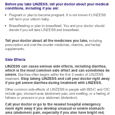
Before you take LINZESS, tell your doctor about your medical
conditions, including if you are:
Pregnant or plan to become pregnant. It is not known if LINZESS
will harm your unborn baby.
Breastfeeding or plan to breastfeed. You and your doctor should
decide if you will take LINZESS and breastfeed.
Tell your doctor about all the medicines you take,
including
prescription and over-the-counter medicines, vitamins, and herbal
supplements.
Side Effects
LINZESS can cause serious side effects, including diarrhea,
which is the most common side effect and can sometimes be
severe.
Diarrhea often begins within the first 2 weeks of LINZESS
treatment.
Stop taking LINZESS and call your doctor right away
if you get severe diarrhea during treatment with LINZESS.
Other common side effects of LINZESS in people with IBS-C and CIC
include gas, stomach-area (abdomen) pain, and swelling, or a feeling of
fullness or pressure in your abdomen (distention).
Call your doctor or go to the nearest hospital emergency
room right away if you develop unusual or severe stomach-
area (abdomen) pain, especially if you also have bright red,