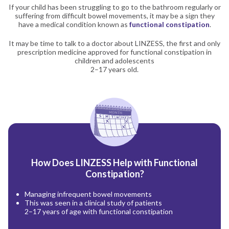
If your child has been struggling to go to the bathroom regularly or
suffering from difficult bowel movements, it may be a sign they
have a medical condition known as
functional constipation
.
It may be time to talk to a doctor about LINZESS, the first and only
prescription medicine approved for functional constipation in
children and adolescents
2–17 years old.
How Does LINZESS Help with Functional
Constipation?
Managing infrequent bowel movements
This was seen in a clinical study of patients
2–17 years of age with functional constipation