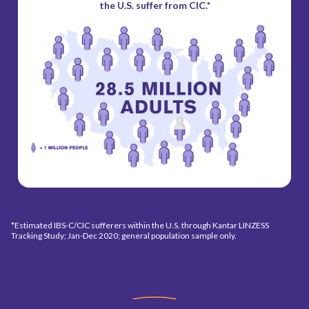
the U.S. suffer from CIC.*
*Estimated IBS-C/CIC sufferers within the U.S. through Kantar LINZESS
Tracking Study; Jan-Dec 2020; general population sample only.