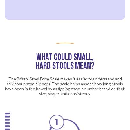
What Could Small,
Hard Stools Mean?
The Bristol Stool Form Scale makes it easier to understand and
talk about stools (poop). The scale helps assess how long stools
have been in the bowel by assigning them a number based on their
size, shape, and consistency.