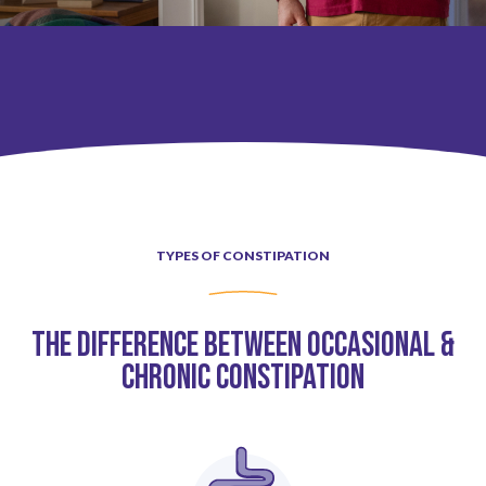
Pediatric Functional Constipation
Types of Constipation
TYPES OF CONSTIPATION
IBS-C & CIC
The Difference Between Occasional &
Constipation Treatment Options
Chronic Constipation
Pediatric Functional Constipation