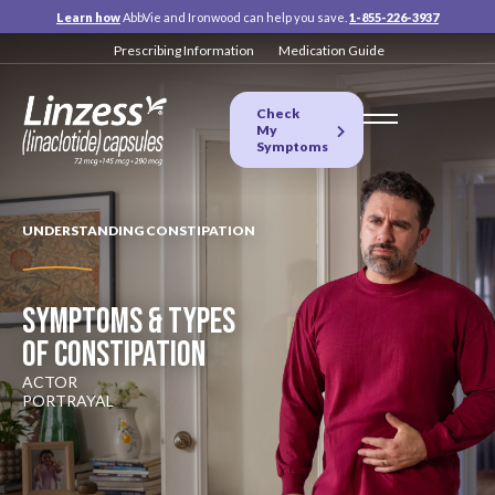
Learn how
AbbVie and Ironwood can help you save.
1-855-226-3937
Prescribing Information
Medication Guide
Check
My
Symptoms
UNDERSTANDING CONSTIPATION
SYMPTOMS & TYPES
OF CONSTIPATION
ACTOR
PORTRAYAL