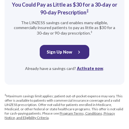
You Could Pay as Little as $30 for a 30‑day or
‡
90‑day Prescription
The LINZESS savings card enables many eligible,
commercially insured patients to pay as little as $30 for a
‡
30‑day or 90-day prescription.
Sign Up Now
Already have a savings card?
Activate now
.
‡
Maximum savings limit applies; patient out-of-pocket expense may vary. This
offer is available to patients with commercial insurance coverage and a valid
LINZESS prescription. Offer not valid for patients enrolled in Medicare,
Medicaid, or other federal or state healthcare programs. This offer is not valid
for cash-paying patients. Please see
Program Terms, Conditions, Privacy
Notice, and Eligibility Criteria
.