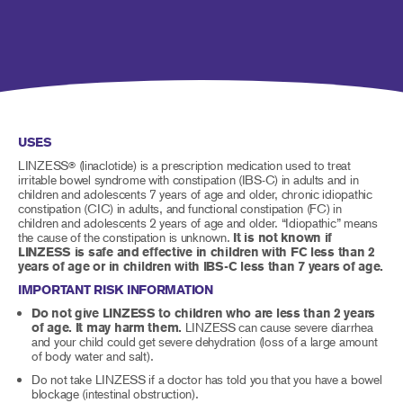
USES
LINZESS
(linaclotide) is a prescription medication used to treat
®
irritable bowel syndrome with constipation (IBS-C) in adults and in
children and adolescents 7 years of age and older, chronic idiopathic
constipation (CIC) in adults, and functional constipation (FC) in
children and adolescents 2 years of age and older. “Idiopathic” means
the cause of the constipation is unknown.
It is not known if
LINZESS is safe and effective in children with FC less than 2
years of age or in children with IBS-C less than 7 years of age.
IMPORTANT RISK INFORMATION
Do not give LINZESS to children who are less than 2 years
of age. It may harm them.
LINZESS can cause severe diarrhea
and your child could get severe dehydration (loss of a large amount
of body water and salt).
Do not take LINZESS if a doctor has told you that you have a bowel
blockage (intestinal obstruction).