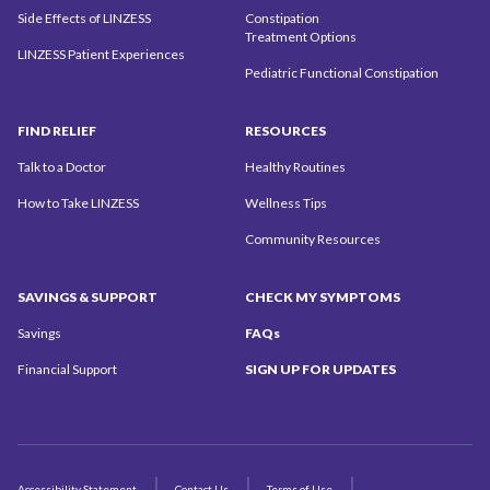
Side Effects of LINZESS
Constipation
Treatment Options
LINZESS Patient Experiences
Pediatric Functional Constipation
FIND
RELIEF
RESOURCES
Talk to a Doctor
Healthy Routines
How to Take LINZESS
Wellness Tips
Community
Resources
SAVINGS
& SUPPORT
CHECK MY
SYMPTOMS
Savings
FAQs
Financial Support
SIGN UP
FOR UPDATES
Accessibility Statement
Contact Us
Terms of Use