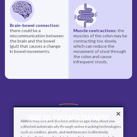
Brain-bowel connection:
there could be a
Muscle contractions:
the
miscommunication between
muscles of the colon may be
the brain and the bowel
contracting too slowly,
(gut) that causes a change
which can reduce the
in bowel movements.
movement of stool through
the colon and cause
infrequent stools.
How Do Doctors Diagnose
AbbVie may use and disclose online usage data about you
IBS-C & CIC?
collected automatically through online tracking technologies
such as cookies, pixels, and web beacons (collectively,