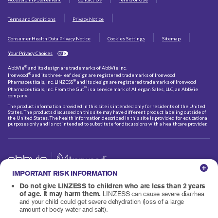
Terms and Conditions
Privacy Notice
Consumer Health Data Privacy Notice
Cookies Settings
Sitemap
Your Privacy Choices
®
AbbVie
and its design are trademarks of AbbVie Inc.
®
Ironwood
and its three-leaf design are registered trademarks of Ironwood
®
Pharmaceuticals, Inc. LINZESS
and its design are registered trademarks of Ironwood
℠
Pharmaceuticals, Inc. From the Gut
is a service mark of Allergan Sales, LLC, an AbbVie
company.
The product information provided in this site is intended only for residents of the United
States. The products discussed on this site may have different product labeling outside of
the United States. The health information described in this site is provided for educational
purposes only and is not intended to substitute for discussions with a healthcare provider.
IMPORTANT RISK INFORMATION
© 2026 AbbVie and Ironwood Pharmaceuticals, Inc.
All rights reserved.
US-LIN-260215
Do not give LINZESS to children who are less than 2 years
of age. It may harm them.
LINZESS can cause severe diarrhea
and your child could get severe dehydration (loss of a large
amount of body water and salt).