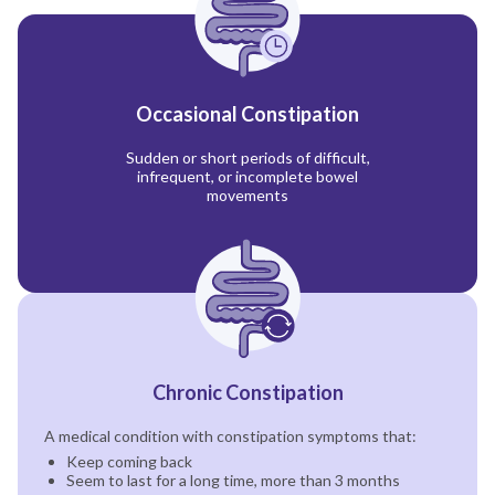
Occasional Constipation
Sudden or short periods of difficult,
infrequent, or incomplete bowel
movements
Chronic Constipation
A medical condition with constipation symptoms that:
Keep coming back
Seem to last for a long time, more than 3 months