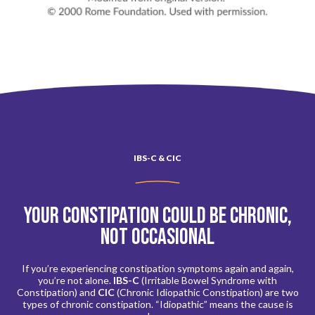
IBS-C & CIC
Your constipation could be chronic,
not occasional
If you’re experiencing constipation symptoms again and again,
you’re not alone.
IBS-C
(Irritable Bowel Syndrome with
Constipation) and
CIC
(Chronic Idiopathic Constipation) are two
types of chronic constipation. “Idiopathic” means the cause is