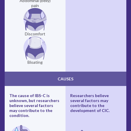
Abdominal (belly)
pain
Discomfort
Bloating
CAUSES
The cause of IBS-C is
Researchers believe
unknown, but researchers
several factors may
believe several factors
contribute to the
may contribute to the
development of CIC.
condition.