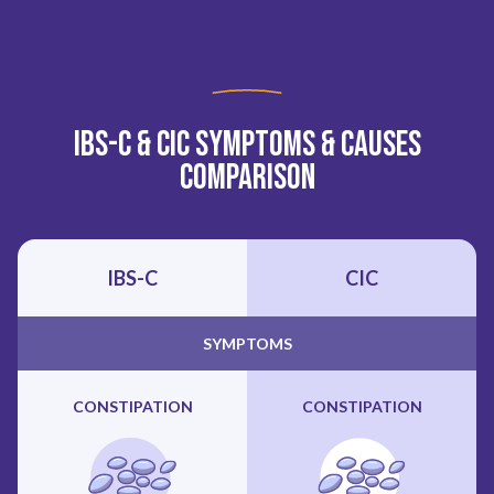
IBS-C & CIC Symptoms & Causes
Comparison
IBS-C
CIC
SYMPTOMS
CONSTIPATION
CONSTIPATION