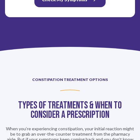
CONSTIPATION TREATMENT OPTIONS
Types of Treatments & When to
consider a Prescription
When you’re experiencing constipation, your initial reaction might
be to grab an over-the-counter treatment from the pharmacy
aisle. But if your symptoms keep coming back and you don’t know