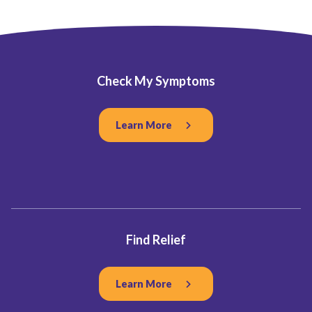
Check My Symptoms
Learn More
Find Relief
Learn More