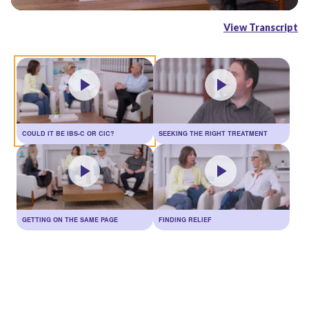
Video
View Transcript
COULD IT BE IBS-C OR CIC?
SEEKING THE RIGHT TREATMENT
GETTING ON THE SAME PAGE
FINDING RELIEF