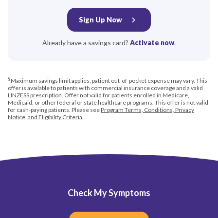
Sign Up Now
Already have a savings card?
Activate now
.
§
Maximum savings limit applies; patient out-of-pocket expense may vary. This
offer is available to patients with commercial insurance coverage and a valid
LINZESS prescription. Offer not valid for patients enrolled in Medicare,
Medicaid, or other federal or state healthcare programs. This offer is not valid
for cash-paying patients. Please see
Program Terms, Conditions, Privacy
Notice, and Eligibility Criteria
.
Check My Symptoms