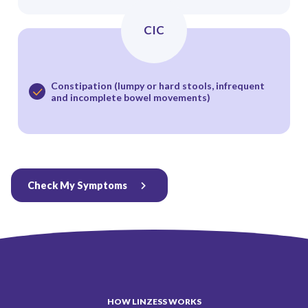
CIC
Constipation (lumpy or hard stools, infrequent
and incomplete bowel movements)
Check My Symptoms
HOW LINZESS WORKS