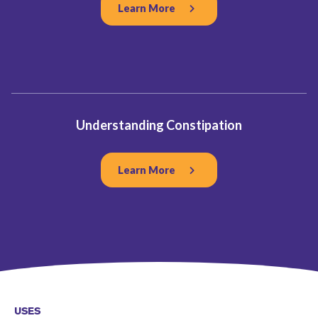
Learn More
Understanding Constipation
Learn More
USES