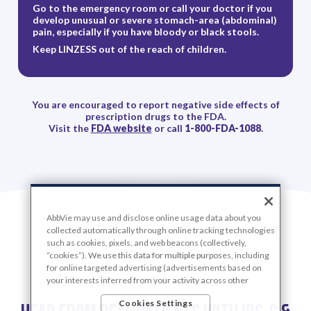
Go to the emergency room or call your doctor if you
develop unusual or severe stomach-area (abdominal)
pain, especially if you have bloody or black stools.
Keep LINZESS out of the reach of children.
You are encouraged to report negative side effects of
prescription drugs to the FDA.
Visit the
FDA website
or call
1-800-FDA-1088
.
AbbVie may use and disclose online usage data about you
collected automatically through online tracking technologies
such as cookies, pixels, and web beacons (collectively,
“cookies”). We use this data for multiple purposes, including
LINZESS PATIENT EXPERIENCES
for online targeted advertising (advertisements based on
your interests inferred from your activity across other
unaffiliated sites and services) and website analytics
Cookies Settings
purposes, as well as to personalize content, save your