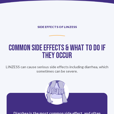
SIDE EFFECTS OF LINZESS
Common Side Effects & What To Do If
They Occur
LINZESS can cause serious side effects including diarrhea, which
sometimes can be severe.
Diarrhea is the most common side effect, and often