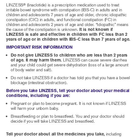
LINZESS
(linaclotide) is a prescription medication used to treat
®
irritable bowel syndrome with constipation (IBS-C) in adults and in
children and adolescents 7 years of age and older, chronic idiopathic
constipation (CIC) in adults, and functional constipation (FC) in
children and adolescents 2 years of age and older. “Idiopathic” means
the cause of the constipation is unknown.
It is not known if
LINZESS is safe and effective in children with FC less than 2
years of age or in children with IBS-C less than 7 years of age.
IMPORTANT RISK INFORMATION
Do not give LINZESS to children who are less than 2 years
of age. It may harm them.
LINZESS can cause severe diarrhea
and your child could get severe dehydration (loss of a large amount
of body water and salt).
Do not take LINZESS if a doctor has told you that you have a bowel
blockage (intestinal obstruction).
Before you take LINZESS, tell your doctor about your medical
conditions, including if you are:
Pregnant or plan to become pregnant. It is not known if LINZESS
will harm your unborn baby.
Breastfeeding or plan to breastfeed. You and your doctor should
decide if you will take LINZESS and breastfeed.
Tell your doctor about all the medicines you take,
including