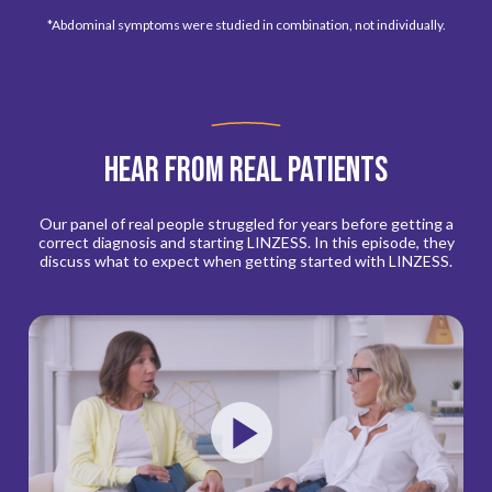
*Abdominal symptoms were studied in combination, not individually.
Hear from real patients
Our panel of real people struggled for years before getting a
correct diagnosis and starting LINZESS. In this episode, they
discuss what to expect when getting started with LINZESS.
Play