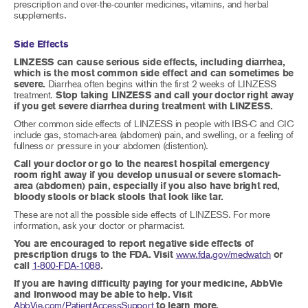
prescription and over-the-counter medicines, vitamins, and herbal
supplements.
Side Effects
LINZESS can cause serious side effects, including diarrhea,
which is the most common side effect and can sometimes be
severe.
Diarrhea often begins within the first 2 weeks of LINZESS
treatment.
Stop taking LINZESS and call your doctor right away
if you get severe diarrhea during treatment with LINZESS.
Other common side effects of LINZESS in people with IBS-C and CIC
include gas, stomach-area (abdomen) pain, and swelling, or a feeling of
fullness or pressure in your abdomen (distention).
Call your doctor or go to the nearest hospital emergency
room right away if you develop unusual or severe stomach-
area (abdomen) pain, especially if you also have bright red,
bloody stools or black stools that look like tar.
These are not all the possible side effects of LINZESS. For more
information, ask your doctor or pharmacist.
You are encouraged to report negative side effects of
prescription drugs to the FDA. Visit
www.fda.gov/medwatch
or
call
1-800-FDA-1088
.
If you are having difficulty paying for your medicine, AbbVie
and Ironwood may be able to help. Visit
AbbVie.com/PatientAccessSupport
to learn more.