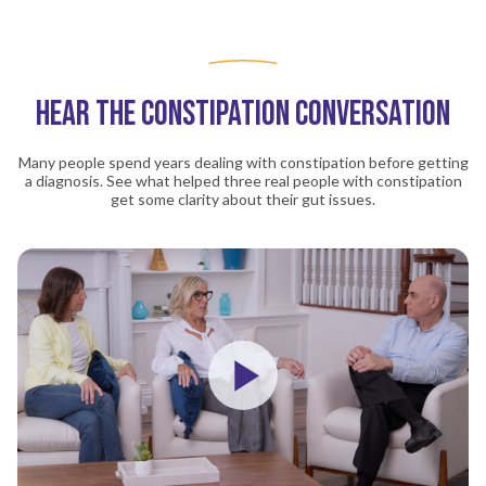
ELAINE'S IBS-C STORY
ELAINE'S LINZESS STORY
HEAR THE CONSTIPATION CONVERSATION
Many people spend years dealing with constipation before getting
a diagnosis. See what helped three real people with constipation
get some clarity about their gut issues.
Play