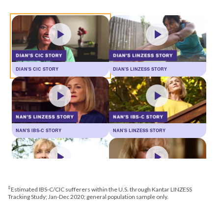
DIAN'S CIC STORY
DIAN'S LINZESS STORY
NAN'S IBS-C STORY
NAN'S LINZESS STORY
‡
Estimated IBS-C/CIC sufferers within the U.S. through Kantar LINZESS
JULIE'S CIC STORY
JULIE'S LINZESS STORY
Tracking Study; Jan-Dec 2020; general population sample only.