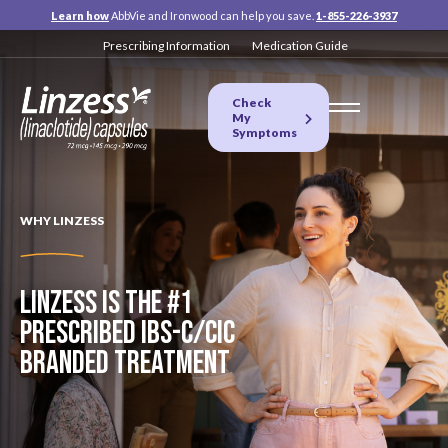
Learn how
AbbVie and Ironwood can help you save.
1-855-226-3937
Prescribing Information
Medication Guide
Check
My
Symptoms
WHY LINZESS
LINZESS IS THE #1
PRESCRIBED
IBS-C/CIC
BRANDED TREATMENT