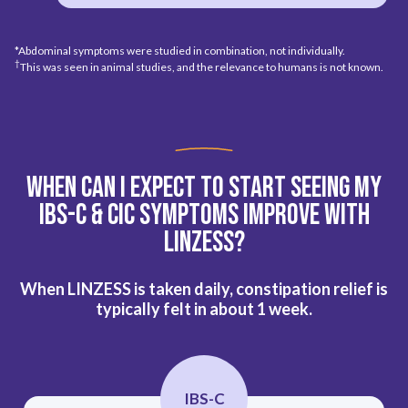
*Abdominal symptoms were studied in combination, not individually.
†
This was seen in animal studies, and the relevance to humans is not known.
When Can I Expect To Start Seeing My
IBS-C & CIC
Symptoms Improve With
Linzess?
When LINZESS is taken daily, constipation relief is
typically felt in about 1 week.
IBS-C