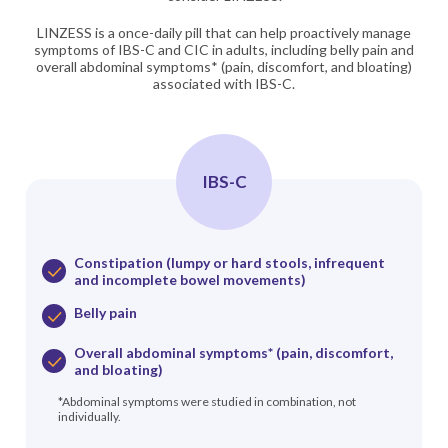
LINZESS is a once-daily pill that can help proactively manage
symptoms of IBS-C and CIC in adults, including belly pain and
overall abdominal symptoms* (pain, discomfort, and bloating)
associated with IBS-C.
IBS-C
Constipation (lumpy or hard stools, infrequent
and incomplete bowel movements)
Belly pain
Overall abdominal symptoms* (pain, discomfort,
and bloating)
*Abdominal symptoms were studied in combination, not
individually.