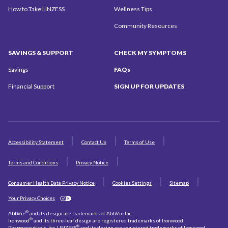
How to Take LINZESS
Wellness Tips
Community
Resources
SAVINGS
& SUPPORT
CHECK MY
SYMPTOMS
Savings
FAQs
Financial Support
SIGN UP
FOR UPDATES
Accessibility Statement
Contact Us
Terms of Use
Terms and Conditions
Privacy Notice
Consumer Health Data Privacy Notice
Cookies Settings
Sitemap
Your Privacy Choices
®
AbbVie
and its design are trademarks of AbbVie Inc.
®
Ironwood
and its three-leaf design are registered trademarks of Ironwood
®
Pharmaceuticals, Inc. LINZESS
and its design are registered trademarks of Ironwood