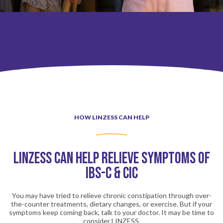
LINZESS Patient Experiences
How LINZESS Can Help
HOW LINZESS CAN HELP
How LINZESS Works
LINZESS CAN HELP RELIEVE SYMPTOMS OF
Side Effects of LINZESS
IBS-C & CIC
LINZESS Patient Experiences
You may have tried to relieve chronic constipation through over-
the-counter treatments, dietary changes, or exercise.
But if your
symptoms keep coming back, talk to your doctor. It may be time to
consider LINZESS.