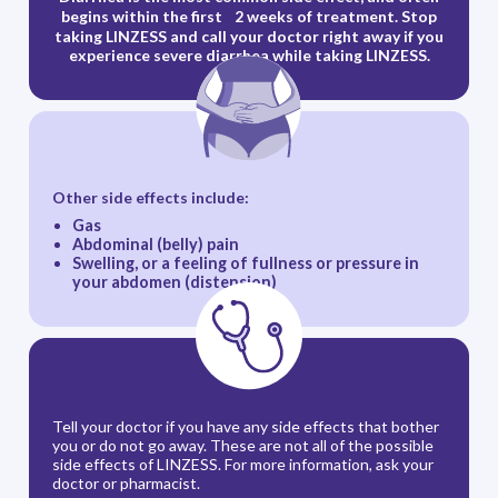
begins within the first 2 weeks of treatment. Stop
taking LINZESS and call your doctor right away if you
experience severe diarrhea while taking LINZESS.
Other side effects include:
Gas
Abdominal (belly) pain
Swelling, or a feeling of fullness or pressure in
your abdomen (distension)
Tell your doctor if you have any side effects that bother
you or do not go away. These are not all of the possible
side effects of LINZESS. For more information, ask your
doctor or pharmacist.