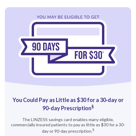
You Could Pay as Little as $30 for a 30‑day or
§
90-‍‍day Prescription
The LINZESS savings card enables many eligible,
commercially insured patients to pay as little as $30 for a 30-
§
day or 90-day prescription.