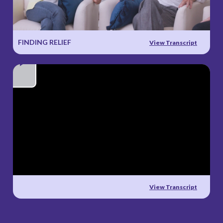
Video
FINDING RELIEF
View Transcript
Play
Video
View Transcript