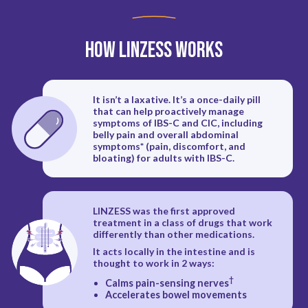
How LINZESS Works
It isn’t a laxative. It’s a once-daily pill
that can help proactively manage
symptoms of IBS-C and CIC, including
belly pain and overall abdominal
symptoms* (pain, discomfort, and
bloating) for adults with IBS-C.
LINZESS was the first approved
treatment in a class of drugs that work
differently than other medications.
It acts locally in the intestine and is
thought to work in 2 ways:
†
Calms pain-sensing nerves
Accelerates bowel movements