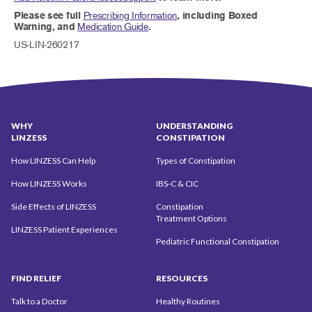
Please see full
Prescribing Information
, including Boxed
Warning, and
Medication Guide
.
US-LIN-260217
WHY
UNDERSTANDING
LINZESS
CONSTIPATION
How LINZESS Can Help
Types of Constipation
How LINZESS Works
IBS-C & CIC
Side Effects of LINZESS
Constipation
Treatment Options
LINZESS Patient Experiences
Pediatric Functional Constipation
FIND
RELIEF
RESOURCES
Talk to a Doctor
Healthy Routines