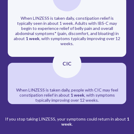
When LINZESS is taken daily, constipation relief is
typically seen in about 1 week. Adults with IBS-C may
begin to experience relief of belly pain and overall
abdominal symptoms* (pain, discomfort, and bloating) in
about
1 week
, with symptoms typically improving over 12
weeks.
CIC
When LINZESS is taken daily, people with CIC may feel
constipation relief in about
1 week
, with symptoms
typically improving over 12 weeks.
If you stop taking LINZESS, your symptoms could return in about
1
week
.