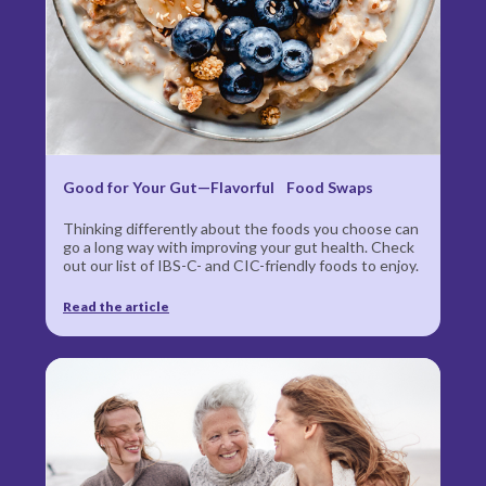
Good for Your Gut—Flavorful Food Swaps
Thinking differently about the foods you choose can
go a long way with improving your gut health. Check
out our list of IBS‍-‍C- and CIC-friendly foods to enjoy.
Read the article