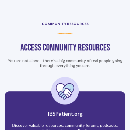
COMMUNITY RESOURCES
Access Community Resources
You are not alone—there’s a big community of real people going
through everything you are.
IBSPatient.org
Discover valuable resources, community forums, podcasts,