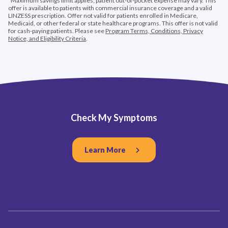
*Maximum savings limit applies; patient out-of-pocket expense may vary. This
offer is available to patients with commercial insurance coverage and a valid
LINZESS prescription. Offer not valid for patients enrolled in Medicare,
Medicaid, or other federal or state healthcare programs. This offer is not valid
for cash-paying patients. Please see
Program Terms, Conditions, Privacy
Notice, and Eligibility Criteria
.
Check My Symptoms
Learn More