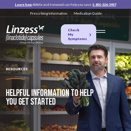
Learn how
AbbVie and Ironwood can help you save.
1-855-226-3937
Prescribing Information
Medication Guide
Check
My
Symptoms
RESOURCES
HELPFUL INFORMATION TO HELP
YOU GET STARTED