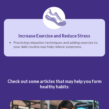
Increase Exercise and Reduce Stress
Practicing relaxation techniques and adding exercise to
your daily routine may help relieve symptoms.
Check out some articles that may help you form
healthy habits: