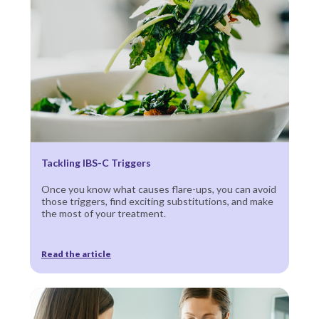
Tackling IBS-C Triggers
Once you know what causes flare-ups, you can avoid
those triggers, find exciting substitutions, and make
the most of your treatment.
Read the article