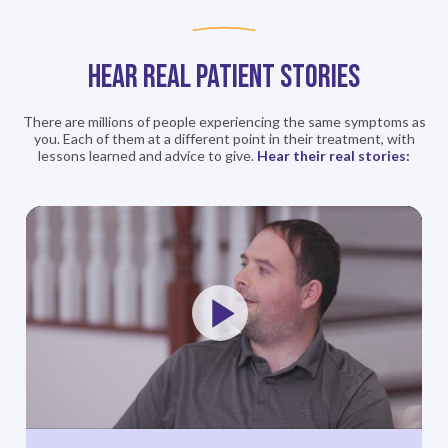
Hear REAL Patient STORIES
There are millions of people experiencing the same symptoms as
you. Each of
them at a different point in their treatment, with
lessons learned and
advice to give.
Hear their real stories:
Play
Video