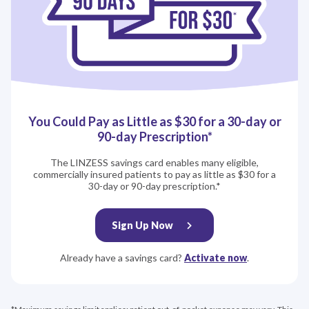
You Could Pay as Little as $30 for a 30‍-‍day or
90‍-‍day Prescription*
The LINZESS savings card enables many eligible,
commercially insured patients to pay as little as $30 for a
30‍-‍day or 90‍-‍day prescription.*
Sign Up Now
Already have a savings card?
Activate now
.