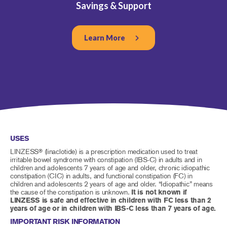
Savings & Support
Learn More
USES
LINZESS
(linaclotide) is a prescription medication used to treat
®
irritable bowel syndrome with constipation (IBS-C) in adults and in
children and adolescents 7 years of age and older, chronic idiopathic
constipation (CIC) in adults, and functional constipation (FC) in
children and adolescents 2 years of age and older. “Idiopathic” means
the cause of the constipation is unknown.
It is not known if
LINZESS is safe and effective in children with FC less than 2
years of age or in children with IBS-C less than 7 years of age.
IMPORTANT RISK INFORMATION