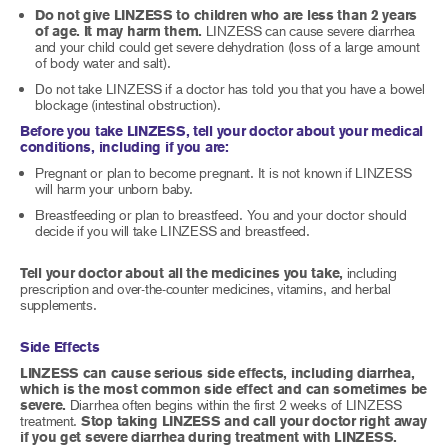
Do not give LINZESS to children who are less than 2 years
of age. It may harm them.
LINZESS can cause severe diarrhea
and your child could get severe dehydration (loss of a large amount
of body water and salt).
Do not take LINZESS if a doctor has told you that you have a bowel
blockage (intestinal obstruction).
Before you take LINZESS, tell your doctor about your medical
conditions, including if you are:
Pregnant or plan to become pregnant. It is not known if LINZESS
will harm your unborn baby.
Breastfeeding or plan to breastfeed. You and your doctor should
decide if you will take LINZESS and breastfeed.
Tell your doctor about all the medicines you take,
including
prescription and over-the-counter medicines, vitamins, and herbal
supplements.
Side Effects
LINZESS can cause serious side effects, including diarrhea,
which is the most common side effect and can sometimes be
severe.
Diarrhea often begins within the first 2 weeks of LINZESS
treatment.
Stop taking LINZESS and call your doctor right away
if you get severe diarrhea during treatment with LINZESS.