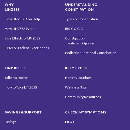
WHY
UNDERSTANDING
LINZESS
CONSTIPATION
How LINZESS Can Help
Types of Constipation
How LINZESS Works
IBS-C & CIC
Side Effects of LINZESS
Constipation
Treatment Options
LINZESS Patient Experiences
Pediatric Functional Constipation
FIND
RELIEF
RESOURCES
Talk to a Doctor
Healthy Routines
How to Take LINZESS
Wellness Tips
Community
Resources
SAVINGS
& SUPPORT
CHECK MY
SYMPTOMS
Savings
FAQs