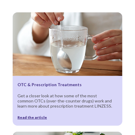
OTC & Prescription Treatments
Get a closer look at how some of the most
common OTCs (over-the-counter drugs) work and
learn more about prescription treatment LINZESS.
Read the article