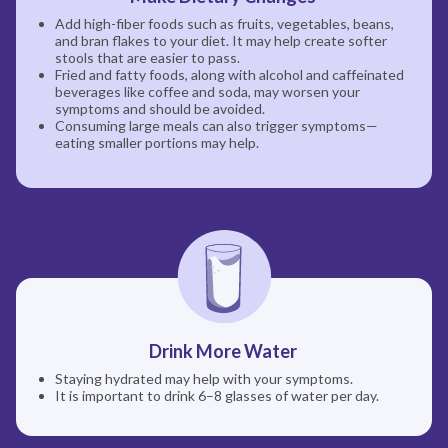
Add high-fiber foods such as fruits, vegetables, beans,
and bran flakes to your diet. It may help create softer
stools that are easier to pass.
Fried and fatty foods, along with alcohol and caffeinated
beverages like coffee and soda, may worsen your
symptoms and should be avoided.
Consuming large meals can also trigger symptoms—
eating smaller portions may help.
Drink More Water
Staying hydrated may help with your symptoms.
It is important to drink 6–8 glasses of water per day.