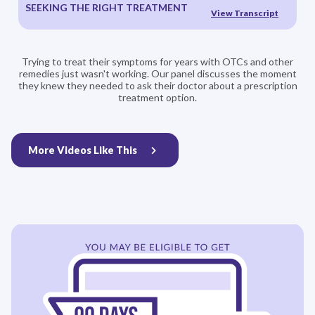
SEEKING THE RIGHT TREATMENT
View Transcript
Trying to treat their symptoms for years with OTCs and other
remedies just wasn't working. Our panel discusses the moment
they knew they needed to ask their doctor about a prescription
treatment option.
More Videos Like This