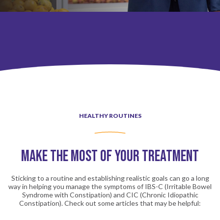
Community Resources
Healthy Routines
HEALTHY ROUTINES
Wellness Tips
Make the Most of Your Treatment
Community Resources
Sticking to a routine and establishing realistic goals can go a long
way in helping you manage the symptoms of IBS-C (Irritable Bowel
Syndrome with Constipation) and CIC (Chronic Idiopathic
Constipation). Check out some articles that may be helpful: