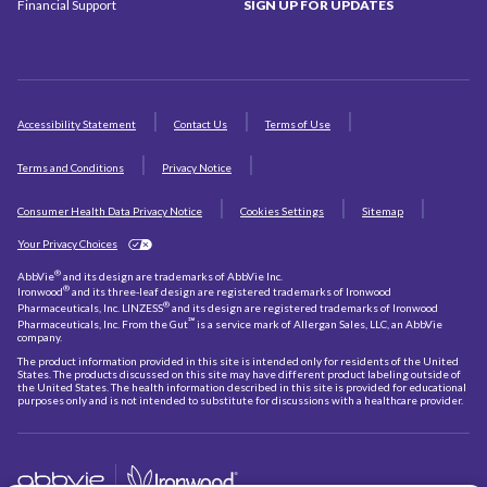
Financial Support
SIGN UP
FOR UPDATES
Accessibility Statement
Contact Us
Terms of Use
Terms and Conditions
Privacy Notice
Consumer Health Data Privacy Notice
Cookies Settings
Sitemap
Your Privacy Choices
®
AbbVie
and its design are trademarks of AbbVie Inc.
®
Ironwood
and its three-leaf design are registered trademarks of Ironwood
®
Pharmaceuticals, Inc. LINZESS
and its design are registered trademarks of Ironwood
℠
Pharmaceuticals, Inc. From the Gut
is a service mark of Allergan Sales, LLC, an AbbVie
company.
The product information provided in this site is intended only for residents of the United
States. The products discussed on this site may have different product labeling outside of
the United States. The health information described in this site is provided for educational
purposes only and is not intended to substitute for discussions with a healthcare provider.