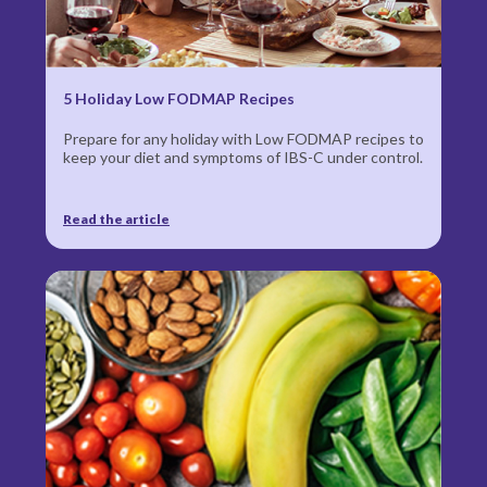
5 Holiday Low FODMAP Recipes
Prepare for any holiday with Low FODMAP recipes to
keep your diet and symptoms of IBS-C under control.
Read the article