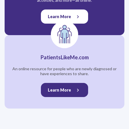
activities, and more—all online.
Learn More
PatientsLikeMe.com
An online resource for people who are newly diagnosed or
have experiences to share.
Learn More