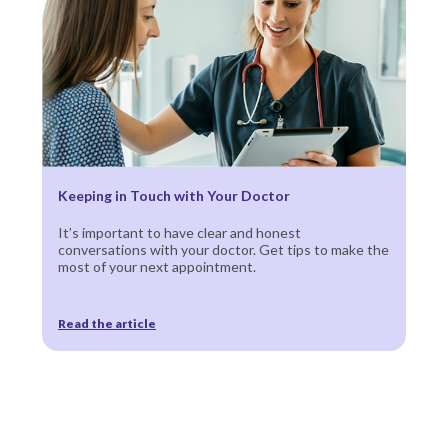
Keeping in Touch with Your Doctor
It’s important to have clear and honest
conversations with your doctor. Get tips to make the
most of your next appointment.
Read the article