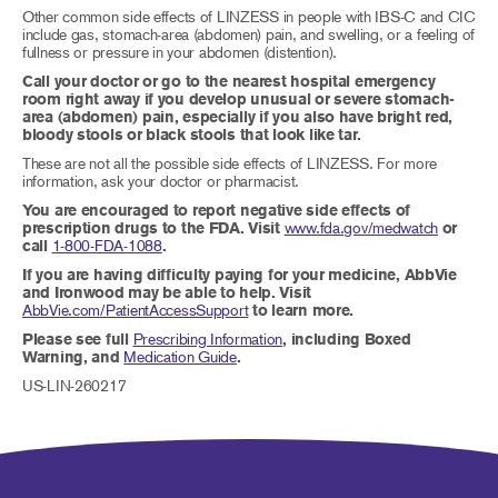
Other common side effects of LINZESS in people with IBS-C and CIC
include gas, stomach-area (abdomen) pain, and swelling, or a feeling of
fullness or pressure in your abdomen (distention).
Call your doctor or go to the nearest hospital emergency
room right away if you develop unusual or severe stomach-
area (abdomen) pain, especially if you also have bright red,
bloody stools or black stools that look like tar.
These are not all the possible side effects of LINZESS. For more
information, ask your doctor or pharmacist.
You are encouraged to report negative side effects of
prescription drugs to the FDA. Visit
www.fda.gov/medwatch
or
call
1-800-FDA-1088
.
If you are having difficulty paying for your medicine, AbbVie
and Ironwood may be able to help. Visit
AbbVie.com/PatientAccessSupport
to learn more.
Please see full
Prescribing Information
, including Boxed
Warning, and
Medication Guide
.
US-LIN-260217