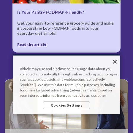
Is Your Pantry FODMAP-Friendly?
Get your easy-to-reference grocery guide and make
incorporating Low FODMAP foods into your
everyday diet simple!
Read the article
AbbVie may use and disclose online usage data about you
collected automatically through online tracking technologies
such as cookies, pixels, and web beacons (collectively,
“cookies”). We use this data for multiple purposes, including
for online targeted advertising (advertisements based on
your interests inferred from your activity across other
unaffiliated sites and services) and website analytics
Cookies Settings
purposes, as well as to personalize content, save your
preferences, provide social media features, and track the
site’s performance, as further described in the
"Cookies and
similar tracking and data collection technologies"
section of
our Privacy Notice. We retain this data for as long as
necessary to fulfill these purposes or as needed to comply