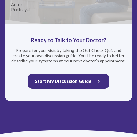
Actor
with our record retention obligations. We do not sell your
Portrayal
data, but we may disclose it to our marketing and advertising
partners for purposes of online targeted advertising or for
website analytics purposes. To opt out of the use or disclosure
of your cookie-based personal data for online targeted
advertising or for website analytics purposes, or to otherwise
manage your preferences, please click on Cookie Settings
Ready to Talk to Your Doctor?
below. For additional information on the categories of data
we collect, the purposes for their collection, disclosures to
Prepare for your visit by taking the Gut Check Quiz and
third parties, and data retention, please visit our
Privacy
create your own discussion guide. You’ll be ready to better
Notice
.
describe your symptoms at your next doctor’s appointment.
Start My Discussion Guide