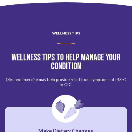
WELLNESS TIPS
Wellness Tips to Help Manage Your
Condition
Diet and exercise may help provide relief from symptoms of IBS-C
or CIC.
Make Dietary Changes