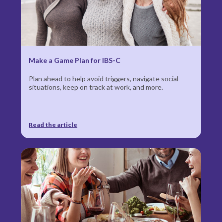
Make a Game Plan
for IBS-C
Plan ahead to help avoid triggers, navigate social
situations, keep on track at work, and more.
Read the article