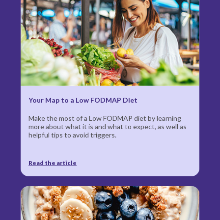
Your Map to a Low
FODMAP Diet
Make the most of a Low FODMAP diet by learning
more about what it is and what to expect, as well as
helpful tips to avoid triggers.
Read the article