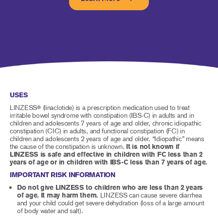
USES
LINZESS
(linaclotide) is a prescription medication used to treat
®
irritable bowel syndrome with constipation (IBS-C) in adults and in
children and adolescents 7 years of age and older, chronic idiopathic
constipation (CIC) in adults, and functional constipation (FC) in
children and adolescents 2 years of age and older. “Idiopathic” means
the cause of the constipation is unknown.
It is not known if
LINZESS is safe and effective in children with FC less than 2
years of age or in children with IBS-C less than 7 years of age.
IMPORTANT RISK INFORMATION
Do not give LINZESS to children who are less than 2 years
of age. It may harm them.
LINZESS can cause severe diarrhea
and your child could get severe dehydration (loss of a large amount
of body water and salt).