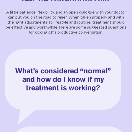
A little patience, flexibility, and an open dialogue with your doctor
can put you on the road to relief. When
taken properly and with
the right adjustments to lifestyle and routine, treatment should
be effective and
worthwhile. Here are some suggested questions
for kicking off a productive conversation.