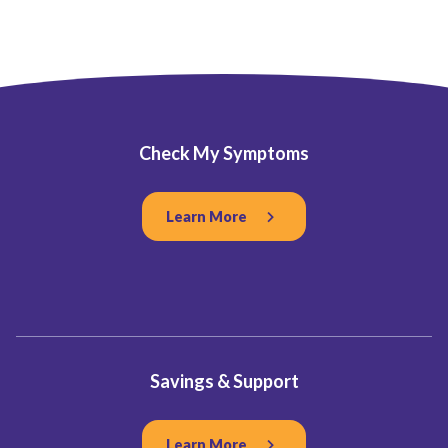
Check My Symptoms
Learn More
Savings & Support
Learn More