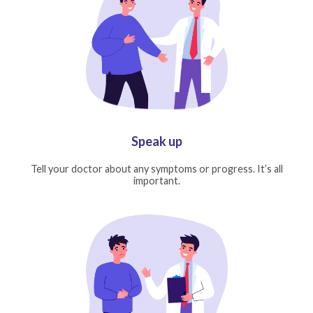
Speak up
Tell your doctor about any symptoms or progress. It’s all
important.