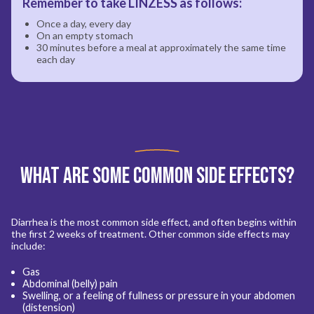
Remember to take LINZESS as follows:
Once a day, every day
On an empty stomach
30 minutes before a meal at approximately the same time
each day
What are Some Common Side Effects?
Diarrhea is the most common side effect, and often begins within
the first 2 weeks of treatment. Other common side effects may
include:
Gas
Abdominal (belly) pain
Swelling, or a feeling of fullness or pressure in your abdomen
(distension)