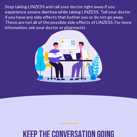
Stop taking LINZESS and call your doctor right away if you
experience severe diarrhea while taking LINZESS. Tell your doctor
if you have any side effects that bother you or do not go away.
These are not all of the possible side effects of LINZESS. For more
information, ask your doctor or pharmacist.
Keep the Conversation Going