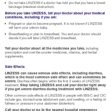
Do not take LINZESS if a doctor has told you that you have a bowel
blockage (intestinal obstruction).
Before you take LINZESS, tell your doctor about your medical
conditions, including if you are:
Pregnant or plan to become pregnant. It is not known if LINZESS
will harm your unborn baby.
Breastfeeding or plan to breastfeed. You and your doctor should
decide if you will take LINZESS and breastfeed.
Tell your doctor about all the medicines you take,
including
prescription and over-the-counter medicines, vitamins, and herbal
supplements.
Side Effects
LINZESS can cause serious side effects, including diarrhea,
which is the most common side effect and can sometimes be
severe.
Diarrhea often begins within the first 2 weeks of LINZESS
treatment.
Stop taking LINZESS and call your doctor right away
if you get severe diarrhea during treatment with LINZESS.
Other common side effects of LINZESS in people with IBS-C and CIC
include gas, stomach-area (abdomen) pain, and swelling, or a feeling of
fullness or pressure in your abdomen (distention).
Call your doctor or go to the nearest hospital emergency