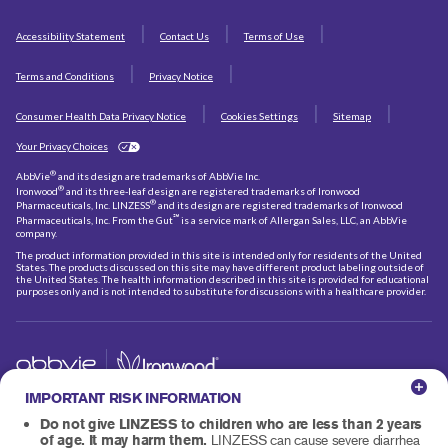
Accessibility Statement
Contact Us
Terms of Use
Terms and Conditions
Privacy Notice
Consumer Health Data Privacy Notice
Cookies Settings
Sitemap
Your Privacy Choices
®
AbbVie
and its design are trademarks of AbbVie Inc.
®
Ironwood
and its three-leaf design are registered trademarks of Ironwood
®
Pharmaceuticals, Inc. LINZESS
and its design are registered trademarks of Ironwood
℠
Pharmaceuticals, Inc. From the Gut
is a service mark of Allergan Sales, LLC, an AbbVie
company.
The product information provided in this site is intended only for residents of the United
States. The products discussed on this site may have different product labeling outside of
the United States. The health information described in this site is provided for educational
purposes only and is not intended to substitute for discussions with a healthcare provider.
© 2026 AbbVie and Ironwood Pharmaceuticals, Inc.
IMPORTANT RISK INFORMATION
All rights reserved.
US-LIN-250071
Do not give LINZESS to children who are less than 2 years
of age. It may harm them.
LINZESS can cause severe diarrhea