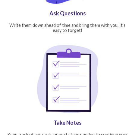
Ask Questions
Write them down ahead of time and bring them with you. It’s
easy to forget!
Take Notes
Keep track of any goals or next steps needed to continue your