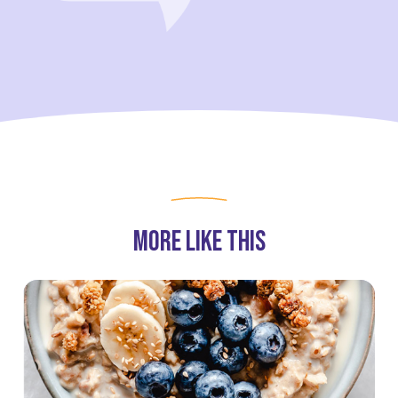
partners for purposes of online targeted advertising or for
website analytics purposes. To opt out of the use or disclosure
of your cookie-based personal data for online targeted
advertising or for website analytics purposes, or to otherwise
manage your preferences, please click on Cookie Settings
below. For additional information on the categories of data
we collect, the purposes for their collection, disclosures to
third parties, and data retention, please visit our
Privacy
Notice
.
More Like This