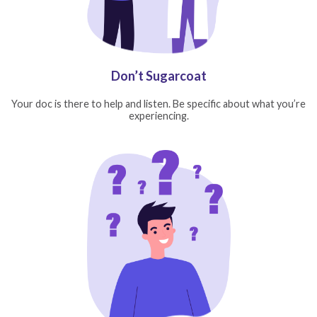
Don’t Sugarcoat
Your doc is there to help and listen. Be specific about what you’re
experiencing.