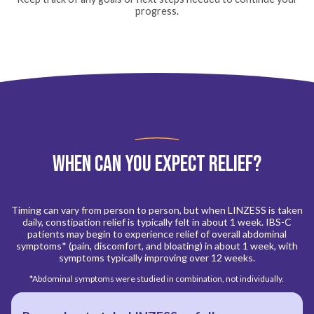
progress.
When Can You Expect Relief?
Timing can vary from person to person, but when LINZESS is taken
daily, constipation relief is typically felt in about 1 week. IBS-C
patients may begin to experience relief of overall abdominal
symptoms* (pain, discomfort, and bloating) in about 1 week, with
symptoms typically improving over 12 weeks.
*Abdominal symptoms were studied in combination, not individually.