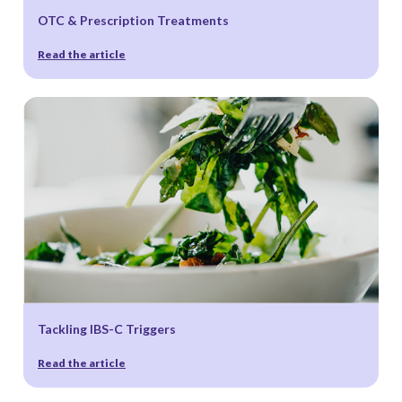
OTC & Prescription Treatments
Read the article
Tackling IBS-C Triggers
Read the article