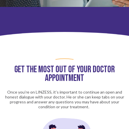
Get the Most out of Your Doctor
Appointment
Once you’re on LINZESS, it’s important to continue an open and
honest dialogue with your doctor. He or she can keep tabs on your
progress and answer any questions you may have about your
condition or your treatment.