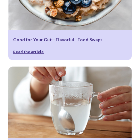
Good for Your Gut—Flavorful Food Swaps
Read the article