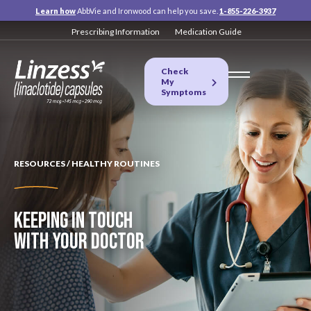
Learn how
AbbVie and Ironwood can help you save.
1-855-226-3937
Prescribing Information
Medication Guide
Check
My
Symptoms
RESOURCES / HEALTHY ROUTINES
KEEPING IN TOUCH
WITH
YOUR DOCTOR