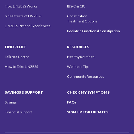
How LINZESS Works
IBS-C & CIC
Side Effects of LINZESS
Constipation
Treatment Options
LINZESS Patient Experiences
Pediatric Functional Constipation
FIND
RELIEF
RESOURCES
Talk to a Doctor
Healthy Routines
How to Take LINZESS
Wellness Tips
Community
Resources
SAVINGS
& SUPPORT
CHECK MY
SYMPTOMS
Savings
FAQs
Financial Support
SIGN UP
FOR UPDATES