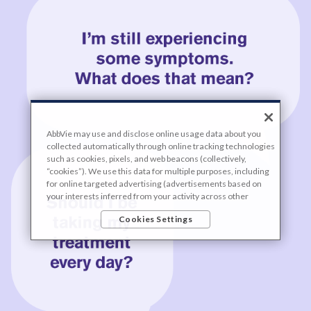
AbbVie may use and disclose online usage data about you
collected automatically through online tracking technologies
such as cookies, pixels, and web beacons (collectively,
“cookies”). We use this data for multiple purposes, including
for online targeted advertising (advertisements based on
your interests inferred from your activity across other
unaffiliated sites and services) and website analytics
Cookies Settings
purposes, as well as to personalize content, save your
preferences, provide social media features, and track the
site’s performance, as further described in the
"Cookies and
similar tracking and data collection technologies"
section of
our Privacy Notice. We retain this data for as long as
necessary to fulfill these purposes or as needed to comply
with our record retention obligations. We do not sell your
data, but we may disclose it to our marketing and advertising