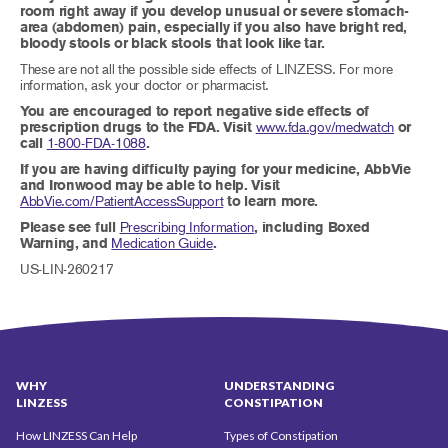
room right away if you develop unusual or severe stomach-
area (abdomen) pain, especially if you also have bright red,
bloody stools or black stools that look like tar.
These are not all the possible side effects of LINZESS. For more
information, ask your doctor or pharmacist.
You are encouraged to report negative side effects of
prescription drugs to the FDA. Visit
www.fda.gov/medwatch
or
call
1-800-FDA-1088
.
If you are having difficulty paying for your medicine, AbbVie
and Ironwood may be able to help. Visit
AbbVie.com/PatientAccessSupport
to learn more.
Please see full
Prescribing Information
, including Boxed
Warning, and
Medication Guide
.
US-LIN-260217
WHY
UNDERSTANDING
LINZESS
CONSTIPATION
How LINZESS Can Help
Types of Constipation