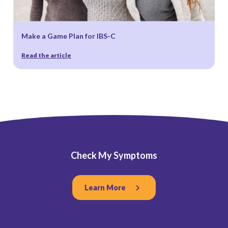
Make a Game Plan for IBS-C
Read the article
Check My Symptoms
Learn More