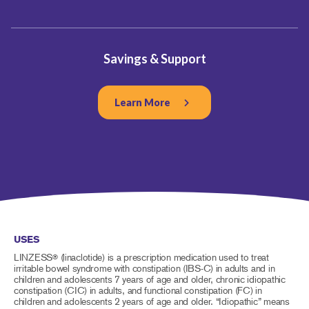
Savings & Support
Learn More
USES
LINZESS
(linaclotide) is a prescription medication used to treat
®
irritable bowel syndrome with constipation (IBS-C) in adults and in
children and adolescents 7 years of age and older, chronic idiopathic
constipation (CIC) in adults, and functional constipation (FC) in
children and adolescents 2 years of age and older. “Idiopathic” means