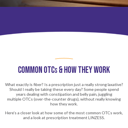
Common OTC
& How They Work
s
What exactly is fiber? Is a prescription just a really strong laxative?
Should I really be taking these every day? Some people spend
years dealing with constipation and belly pain, juggling
multiple OTCs (over-the-counter drugs), without really knowing
how they work.
Here’s a closer look at how some of the most common OTCs work,
and a look at prescription treatment LINZESS.