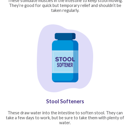
These stimulate muscles in the intestine to keep stool moving.
They’re good for quick but temporary relief and shouldn’t be
taken regularly.
Stool Softeners
These draw water into the intestine to soften stool. They can
take a few days to work, but be sure to take them with plenty of
water.