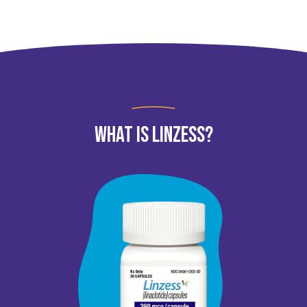
What Is LINZESS?