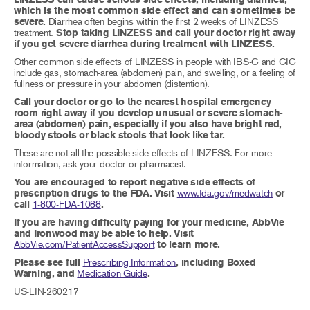
which is the most common side effect and can sometimes be
severe.
Diarrhea often begins within the first 2 weeks of LINZESS
treatment.
Stop taking LINZESS and call your doctor right away
if you get severe diarrhea during treatment with LINZESS.
Other common side effects of LINZESS in people with IBS-C and CIC
include gas, stomach-area (abdomen) pain, and swelling, or a feeling of
fullness or pressure in your abdomen (distention).
Call your doctor or go to the nearest hospital emergency
room right away if you develop unusual or severe stomach-
area (abdomen) pain, especially if you also have bright red,
bloody stools or black stools that look like tar.
These are not all the possible side effects of LINZESS. For more
information, ask your doctor or pharmacist.
You are encouraged to report negative side effects of
prescription drugs to the FDA. Visit
www.fda.gov/medwatch
or
call
1-800-FDA-1088
.
If you are having difficulty paying for your medicine, AbbVie
and Ironwood may be able to help. Visit
AbbVie.com/PatientAccessSupport
to learn more.
Please see full
Prescribing Information
, including Boxed
Warning, and
Medication Guide
.
US-LIN-260217