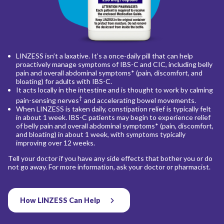
LINZESS isn’t a laxative. It’s a once-daily pill that can help
proactively manage symptoms of IBS-C and CIC, including belly
pain and overall abdominal symptoms* (pain, discomfort, and
bloating) for adults with IBS-C.
It acts locally in the intestine and is thought to work by calming
†
pain-sensing nerves
and accelerating bowel movements.
When LINZESS is taken daily, constipation relief is typically felt
in about 1 week. IBS-C patients may begin to experience relief
of belly pain and overall abdominal symptoms* (pain, discomfort,
and bloating) in about 1 week, with symptoms typically
improving over 12 weeks.
Tell your doctor if you have any side effects that bother you or do
not go away. For more information, ask your doctor or pharmacist.
How LINZESS Can Help