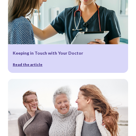
Notice
.
Keeping in Touch with Your Doctor
Read the article