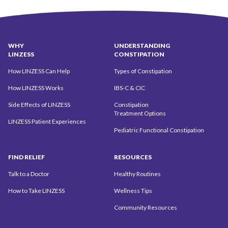
WHY
UNDERSTANDING
LINZESS
CONSTIPATION
How LINZESS Can Help
Types of Constipation
How LINZESS Works
IBS-C & CIC
Side Effects of LINZESS
Constipation
Treatment Options
LINZESS Patient Experiences
Pediatric Functional Constipation
FIND
RELIEF
RESOURCES
Talk to a Doctor
Healthy Routines
How to Take LINZESS
Wellness Tips
Community
Resources