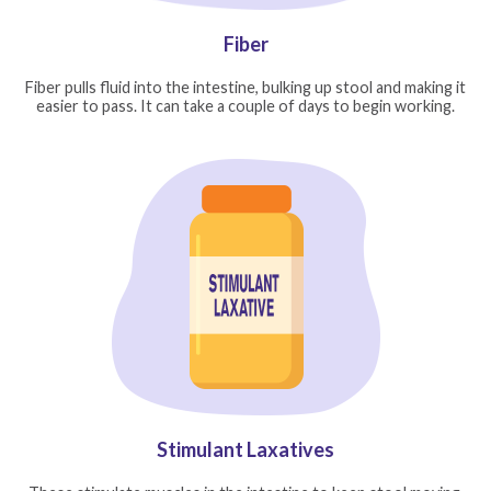
Fiber
Fiber pulls fluid into the intestine, bulking up stool and making it
easier to pass. It can take a couple of days to begin working.
Stimulant Laxatives