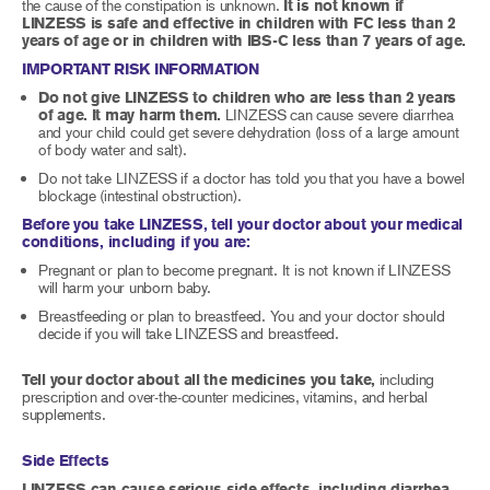
the cause of the constipation is unknown.
It is not known if
LINZESS is safe and effective in children with FC less than 2
years of age or in children with IBS-C less than 7 years of age.
IMPORTANT RISK INFORMATION
Do not give LINZESS to children who are less than 2 years
of age. It may harm them.
LINZESS can cause severe diarrhea
and your child could get severe dehydration (loss of a large amount
of body water and salt).
Do not take LINZESS if a doctor has told you that you have a bowel
blockage (intestinal obstruction).
Before you take LINZESS, tell your doctor about your medical
conditions, including if you are:
Pregnant or plan to become pregnant. It is not known if LINZESS
will harm your unborn baby.
Breastfeeding or plan to breastfeed. You and your doctor should
decide if you will take LINZESS and breastfeed.
Tell your doctor about all the medicines you take,
including
prescription and over-the-counter medicines, vitamins, and herbal
supplements.
Side Effects
LINZESS can cause serious side effects, including diarrhea,