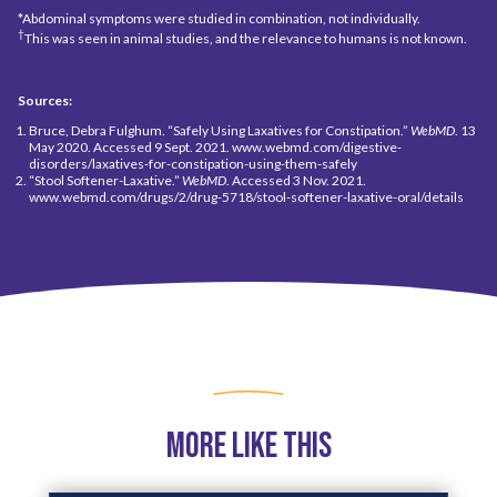
*Abdominal symptoms were studied in combination, not individually.
†
This was seen in animal studies, and the relevance to humans is not known.
Sources:
Bruce, Debra Fulghum. “Safely Using Laxatives for Constipation.”
WebMD
. 13
May 2020. Accessed 9 Sept. 2021. www.webmd.com/digestive-
disorders/laxatives-for-constipation-using-them-safely
“Stool Softener-Laxative.”
WebMD
. Accessed 3 Nov. 2021.
www.webmd.com/drugs/2/drug-5718/stool-softener-laxative-oral/details
More Like This