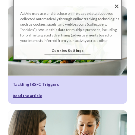
AbbVie may use and disclose online usage data about you
collected automatically through online tracking technologies
such as cookies, pixels, and web beacons (collectively,
“cookies”). We use this data for multiple purposes, including
for online targeted advertising (advertisements based on
your interests inferred from your activity across other
unaffiliated sites and services) and website analytics
Cookies Settings
purposes, as well as to personalize content, save your
preferences, provide social media features, and track the
site’s performance, as further described in the
"Cookies and
similar tracking and data collection technologies"
section of
our Privacy Notice. We retain this data for as long as
necessary to fulfill these purposes or as needed to comply
Tackling IBS-C Triggers
with our record retention obligations. We do not sell your
data, but we may disclose it to our marketing and advertising
partners for purposes of online targeted advertising or for
Read the article
website analytics purposes. To opt out of the use or disclosure
of your cookie-based personal data for online targeted
advertising or for website analytics purposes, or to otherwise
manage your preferences, please click on Cookie Settings
below. For additional information on the categories of data
we collect, the purposes for their collection, disclosures to
third parties, and data retention, please visit our
Privacy