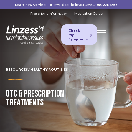
Learn how
AbbVie and Ironwood can help you save.
1-855-226-3937
Prescribing Information
Medication Guide
Check
My
Symptoms
RESOURCES / HEALTHY ROUTINES
OTC & PRESCRIPTION
TREATMENTS