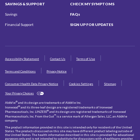
SAVINGS
& SUPPORT
CHECK MY
SYMPTOMS
Savings
FAQs
Financial Support
SIGN UP
FOR UPDATES
Accessibility Statement
Contact Us
Terms of Use
Terms and Conditions
Privacy Notice
Consumer Health Data Privacy Notice
Cookies Settings
Sitemap
Your Privacy Choices
®
AbbVie
and its design are trademarks of AbbVie Inc.
®
Ironwood
and its three-leaf design are registered trademarks of Ironwood
®
Pharmaceuticals, Inc. LINZESS
and its design are registered trademarks of Ironwood
℠
Pharmaceuticals, Inc. From the Gut
is a service mark of Allergan Sales, LLC, an AbbVie
company.
The product information provided in this site is intended only for residents of the United
States. The products discussed on this site may have different product labeling outside of
the United States. The health information described in this site is provided for educational
purposes only and is not intended to substitute for discussions with a healthcare provider.